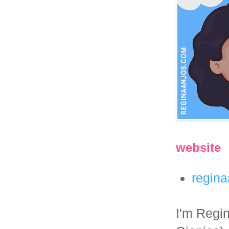
website
regin
I'm Regin