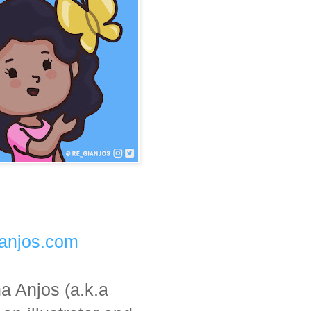
aanjos.com
a Anjos (a.k.a