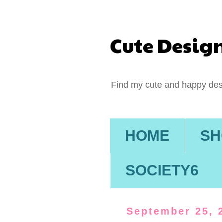
Cute Desig
Find my cute and happy des
HOME
SH
SOCIETY6
September 25, 