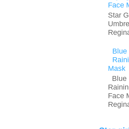
Face 
Star Gi
Umbre
Regin
Blue
Rain
Mask
Blue 
Raini
Face 
Regin