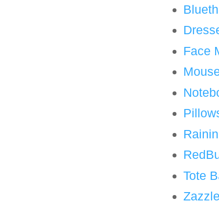
Blueth
Dress
Face 
Mouse
Noteb
Pillow
Rainin
RedBu
Tote 
Zazzl