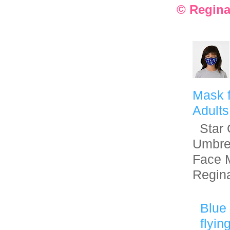
© Regina
Mask f
Adults
Star G
Umbre
Face 
Regin
Blue 
flyin