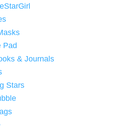
eStarGirl
es
Masks
 Pad
ooks & Journals
s
g Stars
bble
Bags
e