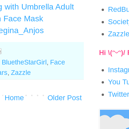
ng with Umbrella Adult
RedBu
h Face Mask
Socie
egina_Anjos
Zazzl
Hi \(ᵔᵕᵔ)
,
BluetheStarGirl
,
Face
Insta
ars
,
Zazzle
You T
Twitte
Home
Older Post