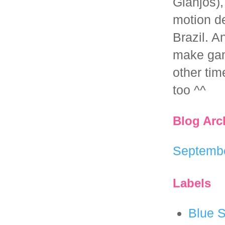
Gianjos),
motion d
Brazil. 
make ga
other tim
too ^^
Blog Arc
Septemb
Labels
Blue S