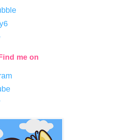
bble
ty6
e
/ Find me on
gram
ube
r