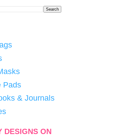
Bags
s
Masks
 Pads
ooks & Journals
es
Y DESIGNS ON