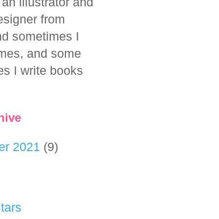
 an illustrator and
esigner from
And sometimes I
mes, and some
es I write books
hive
er 2021
(9)
tars