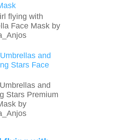
Mask
rl flying with
lla Face Mask by
a_Anjos
 Umbrellas and
ing Stars Face
Umbrellas and
ng Stars Premium
Mask by
a_Anjos