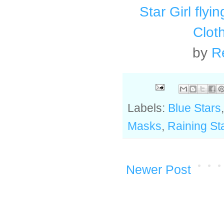
Star Girl flyi
Clot
by
R
Labels:
Blue Stars
Masks
,
Raining St
Newer Post