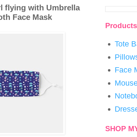
rl flying with Umbrella
loth Face Mask
Products
Tote 
Pillow
Face 
Mouse
Noteb
Dress
SHOP M