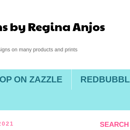
ns by Regina Anjos
igns on many products and prints
OP ON ZAZZLE
REDBUBBL
2021
SEARCH