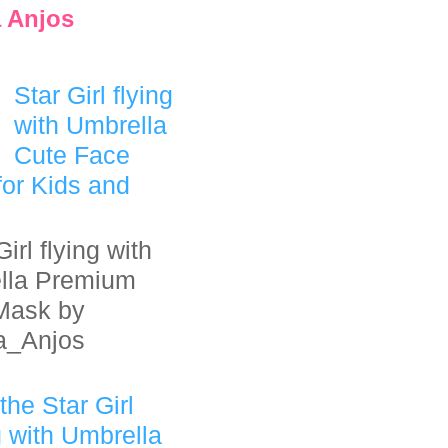
 Anjos
Star Girl flying
with Umbrella
Cute Face
or Kids and
irl flying with
lla Premium
Mask by
a_Anjos
the Star Girl
g with Umbrella