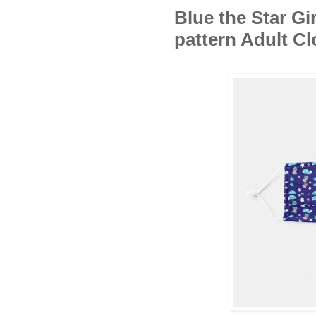
Blue the Star Gi
pattern Adult C